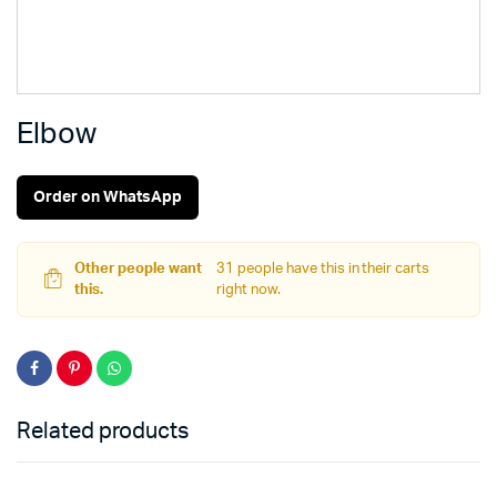
Elbow
Order on WhatsApp
Other people want
31 people have this in their carts
this.
right now.
Related products