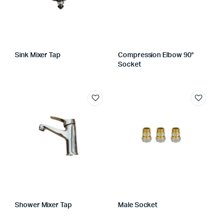
Sink Mixer Tap
Compression Elbow 90°
Socket
Shower Mixer Tap
Male Socket