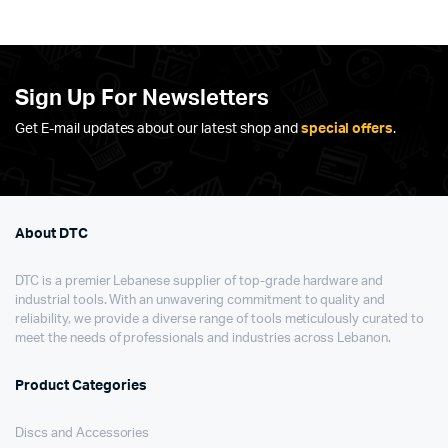
Sign Up For Newsletters
Get E-mail updates about our latest shop and
special offers
.
About DTC
DTC is a premier Lebanese supplier of top-grade hardware and
industrial tools. With an unwavering commitment to quality and
reliability, we provide a diverse range of tools meticulously curated to
meet the needs of professionals and industries across Lebanon.
Product Categories
Discs and Accessories