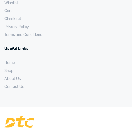
Wishlist
Cart
Checkout
Privacy Policy
Terms and Conditions
Useful Links
Home
Shop
About Us
Contact Us