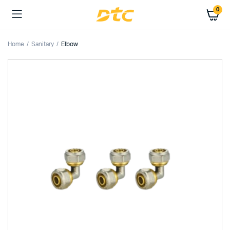
0
Home
Sanitary
Elbow