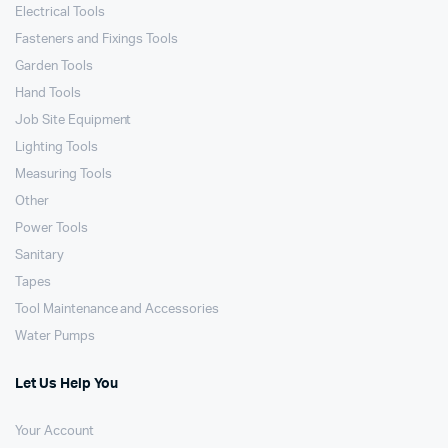
Electrical Tools
Fasteners and Fixings Tools
Garden Tools
Hand Tools
Job Site Equipment
Lighting Tools
Measuring Tools
Other
Power Tools
Sanitary
Tapes
Tool Maintenance and Accessories
Water Pumps
Let Us Help You
Your Account