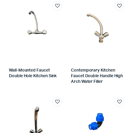
Wall-Mounted Faucet
Contemporary Kitchen
Double Hole Kitchen Sink
Faucet Double Handle High
Arch Water Filler