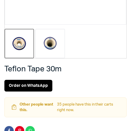
Teflon Tape 30m
Order on WhatsApp
Other people want
35 people have this in their carts
this.
right now.