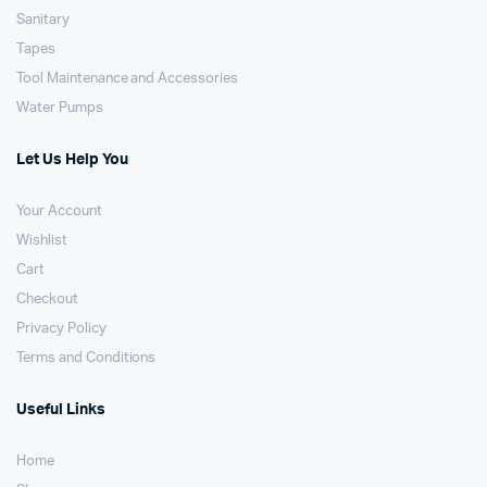
Sanitary
Tapes
Tool Maintenance and Accessories
Water Pumps
Let Us Help You
Your Account
Wishlist
Cart
Checkout
Privacy Policy
Terms and Conditions
Useful Links
Home