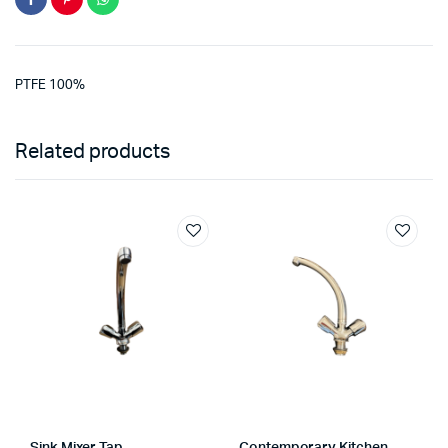
PTFE 100%
Related products