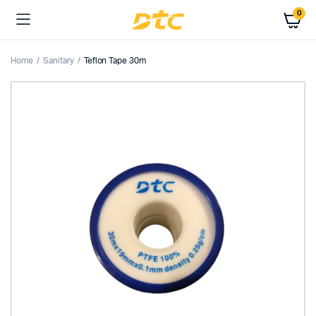
0
Home
Sanitary
Teflon Tape 30m