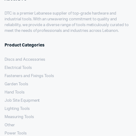
DTC is a premier Lebanese supplier of top-grade hardware and
industrial tools. With an unwavering commitment to quality and
reliability, we provide a diverse range of tools meticulously curated to
meet the needs of professionals and industries across Lebanon.
Product Categories
Discs and Accessories
Electrical Tools
Fasteners and Fixings Tools
Garden Tools
Hand Tools
Job Site Equipment
Lighting Tools
Measuring Tools
Other
Power Tools