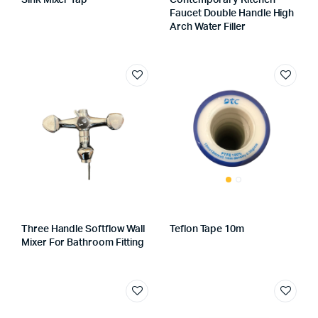
Sink Mixer Tap
Contemporary Kitchen
Faucet Double Handle High
Arch Water Filler
Three Handle Softflow Wall
Teflon Tape 10m
Mixer For Bathroom Fitting