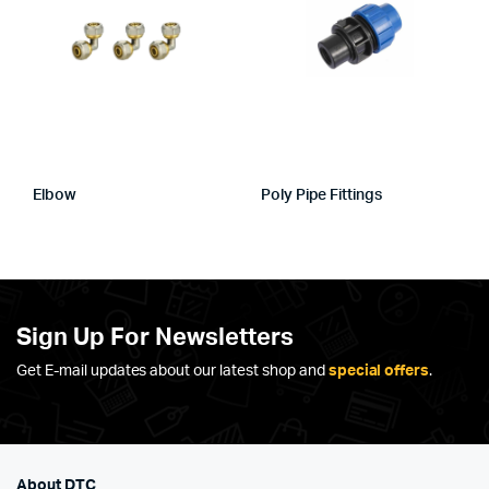
Elbow
Poly Pipe Fittings
Sign Up For Newsletters
Get E-mail updates about our latest shop and
special offers
.
About DTC