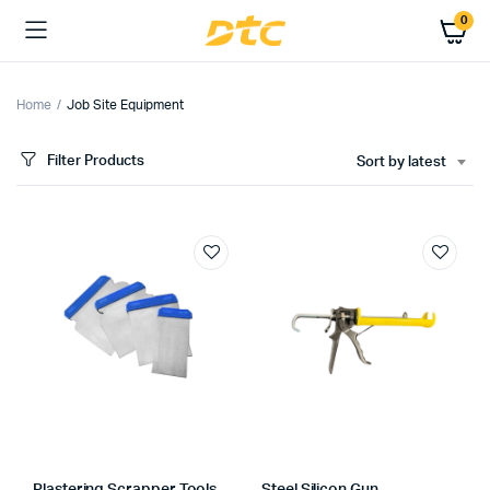
0
Home
Job Site Equipment
Filter Products
Sort by latest