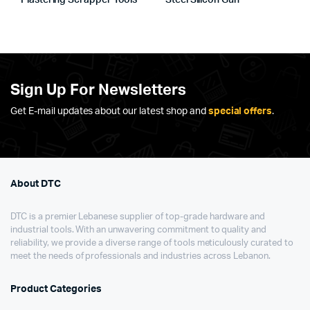
Plastering Scrapper Tools
Steel Silicon Gun
Sign Up For Newsletters
Get E-mail updates about our latest shop and
special offers
.
About DTC
DTC is a premier Lebanese supplier of top-grade hardware and
industrial tools. With an unwavering commitment to quality and
reliability, we provide a diverse range of tools meticulously curated to
meet the needs of professionals and industries across Lebanon.
Product Categories