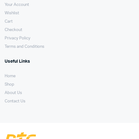
Your Account
Wishlist
Cart
Checkout
Privacy Policy
Terms and Conditions
Useful Links
Home
Shop
About Us
Contact Us