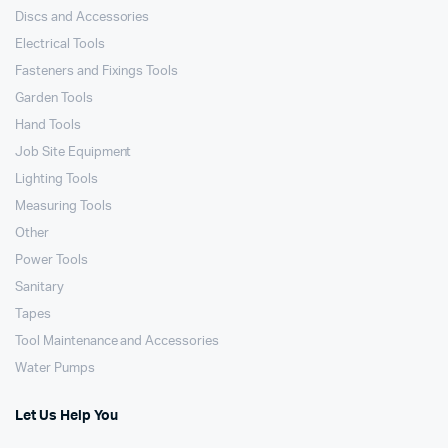
Discs and Accessories
Electrical Tools
Fasteners and Fixings Tools
Garden Tools
Hand Tools
Job Site Equipment
Lighting Tools
Measuring Tools
Other
Power Tools
Sanitary
Tapes
Tool Maintenance and Accessories
Water Pumps
Let Us Help You