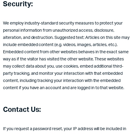
Security:
We employ industry-standard security measures to protect your
personal information from unauthorized access, disclosure,
alteration, and destruction. Suggested text: Articles on this site may
include embedded content (e.g. videos, images, articles, etc.).
Embedded content from other websites behaves in the exact same
way as if the visitor has visited the other website. These websites
may collect data about you, use cookies, embed additional third-
party tracking, and monitor your interaction with that embedded
content, including tracking your interaction with the embedded
content if you have an account and are logged in to that website.
Contact Us:
If you request a password reset, your IP address will be included in