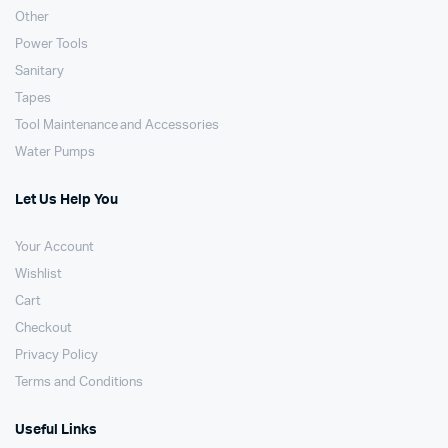
Other
Power Tools
Sanitary
Tapes
Tool Maintenance and Accessories
Water Pumps
Let Us Help You
Your Account
Wishlist
Cart
Checkout
Privacy Policy
Terms and Conditions
Useful Links