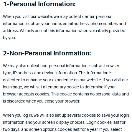
1-Personal Information:
When you visit our website, we may collect certain personal
information, such as your name, email address, phone number, and
address. We only collect this information when voluntarily provided
by you.
2-Non-Personal Information:
We may also collect non-personal information, such as browser
type, IP address, and device information. This information is
collected to enhance your experience on our website. If you visit our
login page, we will set a temporary cookie to determine if your
browser accepts cookies. This cookie contains no personal data and
is discarded when you close your browser.
When you log in, we will also set up several cookies to save your login
information and your screen display choices. Login cookies last for
two days, and screen options cookies last for a year. If you select