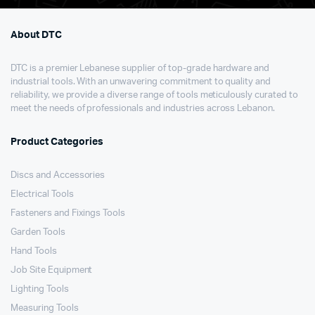
About DTC
DTC is a premier Lebanese supplier of top-grade hardware and
industrial tools. With an unwavering commitment to quality and
reliability, we provide a diverse range of tools meticulously curated to
meet the needs of professionals and industries across Lebanon.
Product Categories
Discs and Accessories
Electrical Tools
Fasteners and Fixings Tools
Garden Tools
Hand Tools
Job Site Equipment
Lighting Tools
Measuring Tools