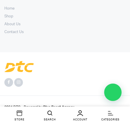
Home
Shop
About Us
Contact Us
2024 DTC - Powered by
Blue Boost Agency
.
STORE
SEARCH
ACCOUNT
CATEGORIES