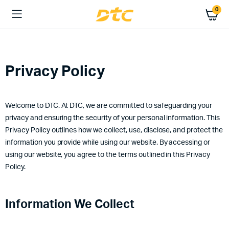
0
Privacy Policy
Welcome to DTC. At DTC, we are committed to safeguarding your
privacy and ensuring the security of your personal information. This
Privacy Policy outlines how we collect, use, disclose, and protect the
information you provide while using our website. By accessing or
using our website, you agree to the terms outlined in this Privacy
Policy.
Information We Collect