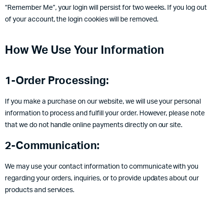
“Remember Me”, your login will persist for two weeks. If you log out
of your account, the login cookies will be removed.
How We Use Your Information
1-Order Processing:
If you make a purchase on our website, we will use your personal
information to process and fulfill your order. However, please note
that we do not handle online payments directly on our site.
2-Communication:
We may use your contact information to communicate with you
regarding your orders, inquiries, or to provide updates about our
products and services.