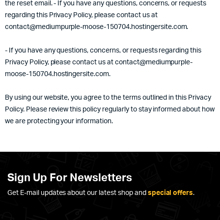
the reset email. - If you have any questions, concerns, or requests
regarding this Privacy Policy, please contact us at
contact@mediumpurple-moose-150704.hostingersite.com.
- If you have any questions, concerns, or requests regarding this
Privacy Policy, please contact us at contact@mediumpurple-
moose-150704.hostingersite.com.
By using our website, you agree to the terms outlined in this Privacy
Policy. Please review this policy regularly to stay informed about how
we are protecting your information.
Sign Up For Newsletters
Get E-mail updates about our latest shop and
special offers
.