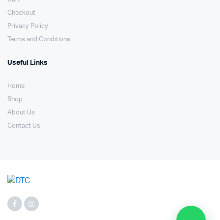
Checkout
Privacy Policy
Terms and Conditions
Useful Links
Home
Shop
About Us
Contact Us