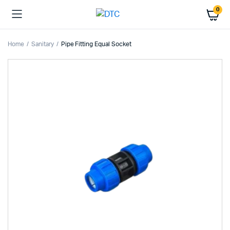
0
Home
Sanitary
Pipe Fitting Equal Socket