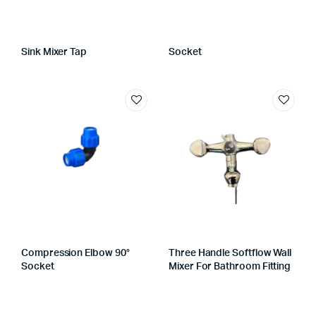
Sink Mixer Tap
Socket
Compression Elbow 90°
Three Handle Softflow Wall
Socket
Mixer For Bathroom Fitting