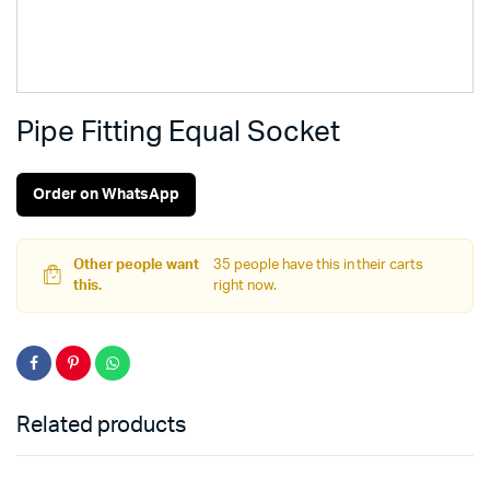
Pipe Fitting Equal Socket
Order on WhatsApp
Other people want
35 people have this in their carts
this.
right now.
Related products