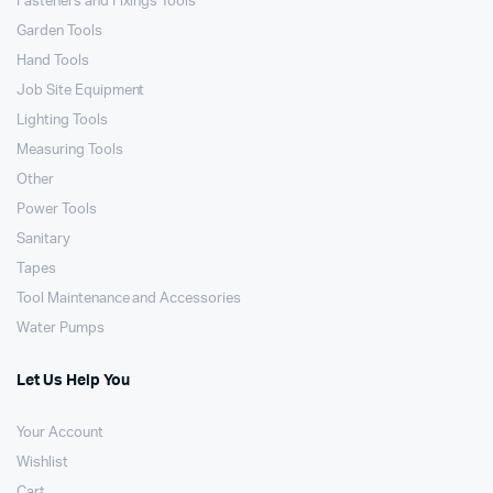
Fasteners and Fixings Tools
Garden Tools
Hand Tools
Job Site Equipment
Lighting Tools
Measuring Tools
Other
Power Tools
Sanitary
Tapes
Tool Maintenance and Accessories
Water Pumps
Let Us Help You
Your Account
Wishlist
Cart