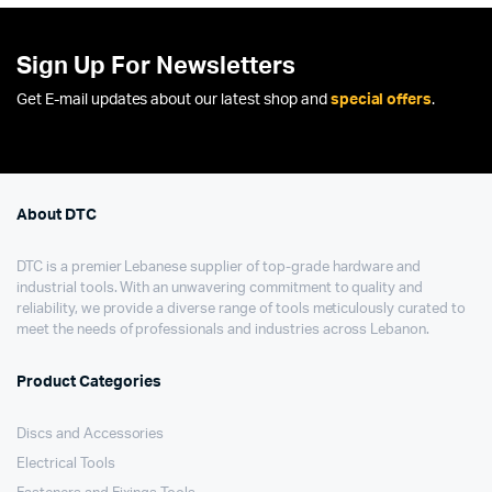
Sign Up For Newsletters
Get E-mail updates about our latest shop and
special offers
.
About DTC
DTC is a premier Lebanese supplier of top-grade hardware and
industrial tools. With an unwavering commitment to quality and
reliability, we provide a diverse range of tools meticulously curated to
meet the needs of professionals and industries across Lebanon.
Product Categories
Discs and Accessories
Electrical Tools