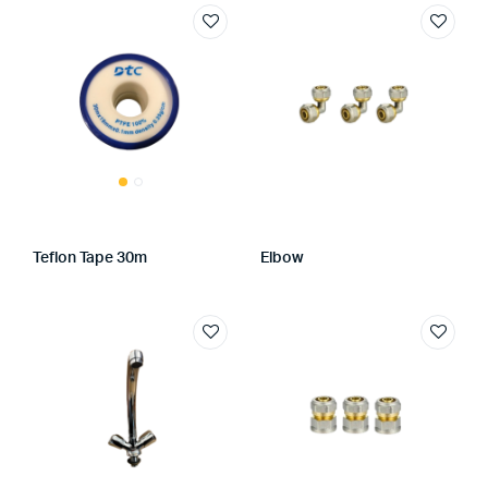
Teflon Tape 30m
Elbow