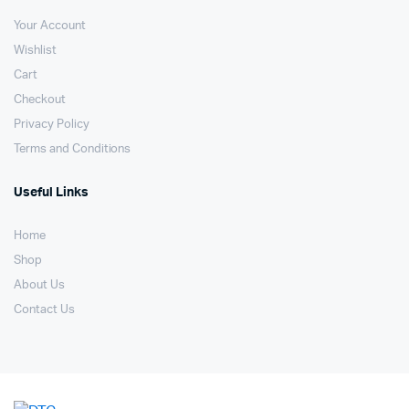
Your Account
Wishlist
Cart
Checkout
Privacy Policy
Terms and Conditions
Useful Links
Home
Shop
About Us
Contact Us