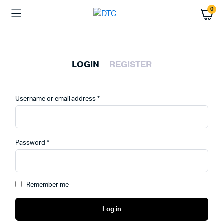
0
LOGIN
REGISTER
Required
Username or email address
*
Emai
Required
Password
*
Pas
Remember me
Log in