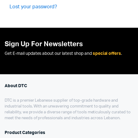
Lost your password?
Sign Up For Newsletters
Get E-mail updates about our latest shop and
special offers
.
About DTC
DTC is a premier Lebanese supplier of top-grade hardware and
industrial tools. With an unwavering commitment to quality and
reliability, we provide a diverse range of tools meticulously curated to
meet the needs of professionals and industries across Lebanon.
Product Categories