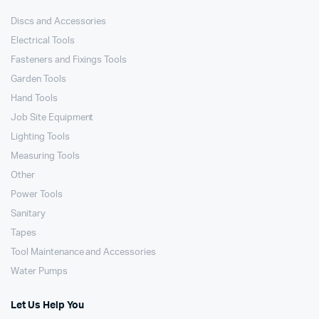
Discs and Accessories
Electrical Tools
Fasteners and Fixings Tools
Garden Tools
Hand Tools
Job Site Equipment
Lighting Tools
Measuring Tools
Other
Power Tools
Sanitary
Tapes
Tool Maintenance and Accessories
Water Pumps
Let Us Help You