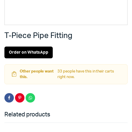
T-Piece Pipe Fitting
Order on WhatsApp
Other people want
33 people have this in their carts
this.
right now.
Related products