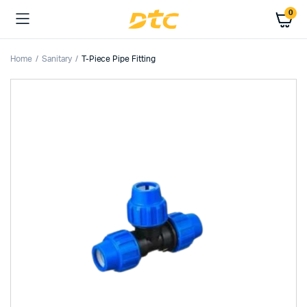
0
Home
Sanitary
T-Piece Pipe Fitting