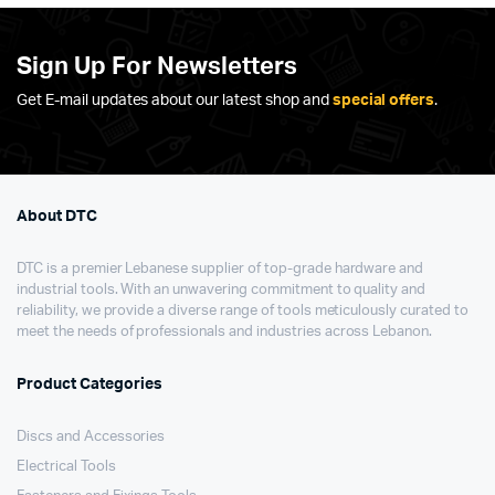
Sign Up For Newsletters
Get E-mail updates about our latest shop and
special offers
.
About DTC
DTC is a premier Lebanese supplier of top-grade hardware and
industrial tools. With an unwavering commitment to quality and
reliability, we provide a diverse range of tools meticulously curated to
meet the needs of professionals and industries across Lebanon.
Product Categories
Discs and Accessories
Electrical Tools