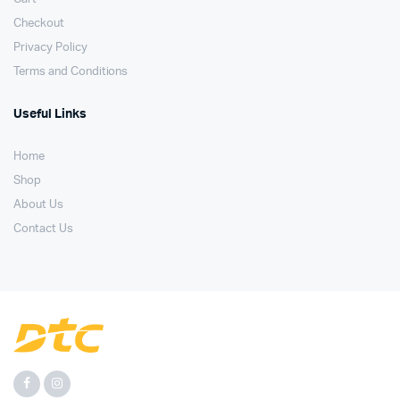
Checkout
Privacy Policy
Terms and Conditions
Useful Links
Home
Shop
About Us
Contact Us