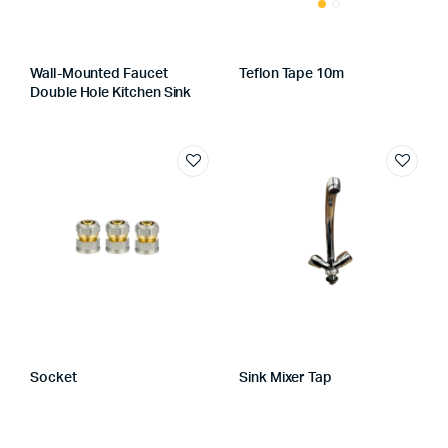
Wall-Mounted Faucet
Teflon Tape 10m
Double Hole Kitchen Sink
Socket
Sink Mixer Tap