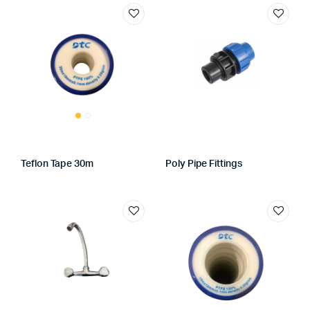
Teflon Tape 30m
Poly Pipe Fittings