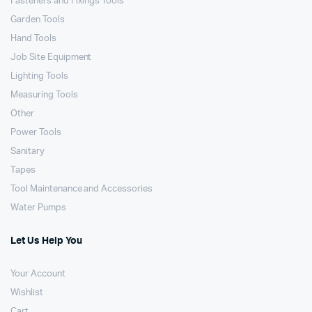
Fasteners and Fixings Tools
Garden Tools
Hand Tools
Job Site Equipment
Lighting Tools
Measuring Tools
Other
Power Tools
Sanitary
Tapes
Tool Maintenance and Accessories
Water Pumps
Let Us Help You
Your Account
Wishlist
Cart