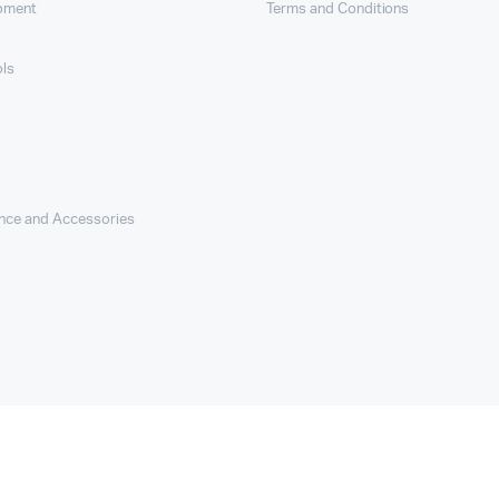
ipment
Terms and Conditions
ols
nce and Accessories