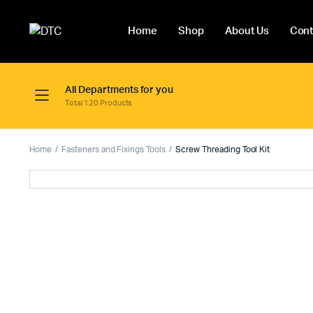
Home
Shop
About Us
Cont
All Departments for you
Total 120 Products
Home
Fasteners and Fixings Tools
Screw Threading Tool Kit