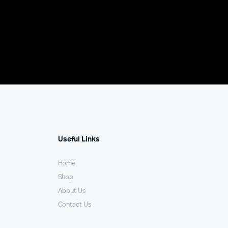
Useful Links
Home
Shop
About Us
Contact Us