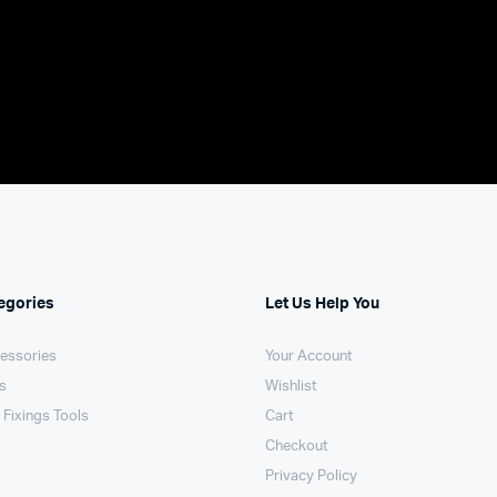
egories
Let Us Help You
essories
Your Account
ls
Wishlist
 Fixings Tools
Cart
Checkout
Privacy Policy