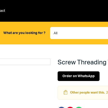
act
What are you looking for ?
Screw Threading 
Order on WhatsApp
Other people want this.
2