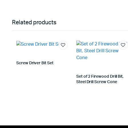
Related products
Screw Driver Bit Set
Set of 2 Firewood Drill Bit,
Steel Drill Screw Cone