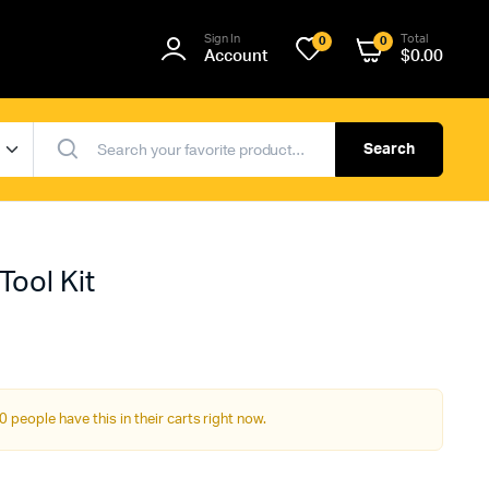
Sign In
Total
0
0
Account
$
0.00
Search
Tool Kit
0 people have this in their carts right now.