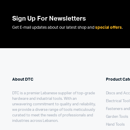
Sign Up For Newsletters
Get E-mail updates about our latest shop and
special offers
.
About DTC
Product Cat
DTC is a premier Lebanese supplier of top-grade
Discs and Acc
hardware and industrial tools. With an
Electrical Too
unwavering commitment to quality and reliability,
Fasteners and
we provide a diverse range of tools meticulously
curated to meet the needs of professionals and
Garden Tools
industries across Lebanon.
Hand Tools