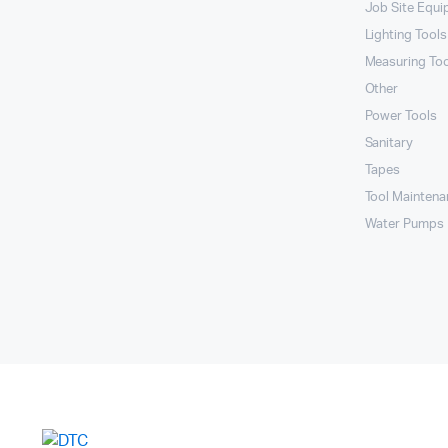
Job Site Equ
Lighting Tools
Measuring To
Other
Power Tools
Sanitary
Tapes
Tool Maintena
Water Pumps