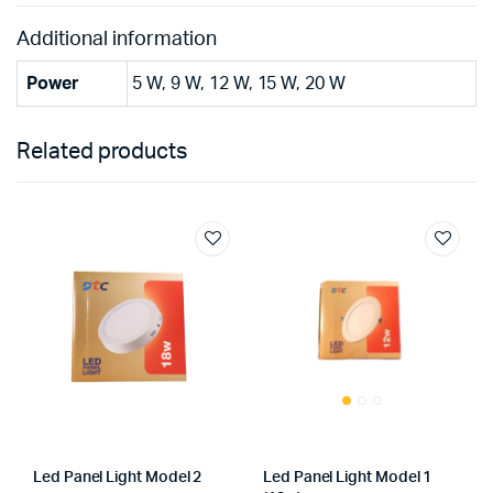
Additional information
Power
5 W, 9 W, 12 W, 15 W, 20 W
Related products
Led Panel Light Model 2
Led Panel Light Model 1