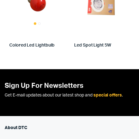
Colored Led Lightbulb
Led Spot Light 5W
Sign Up For Newsletters
Get E-mail updates about our latest shop and
special offers
.
About DTC