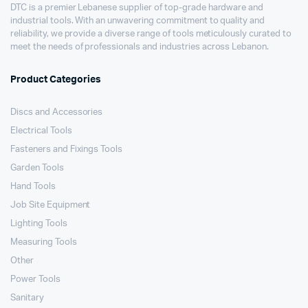
DTC is a premier Lebanese supplier of top-grade hardware and
industrial tools. With an unwavering commitment to quality and
reliability, we provide a diverse range of tools meticulously curated to
meet the needs of professionals and industries across Lebanon.
Product Categories
Discs and Accessories
Electrical Tools
Fasteners and Fixings Tools
Garden Tools
Hand Tools
Job Site Equipment
Lighting Tools
Measuring Tools
Other
Power Tools
Sanitary