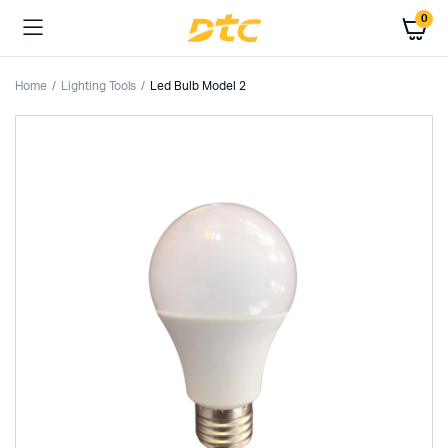
0
Home
Lighting Tools
Led Bulb Model 2