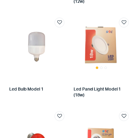
(12w)
Led Bulb Model 1
Led Panel Light Model 1
(18w)