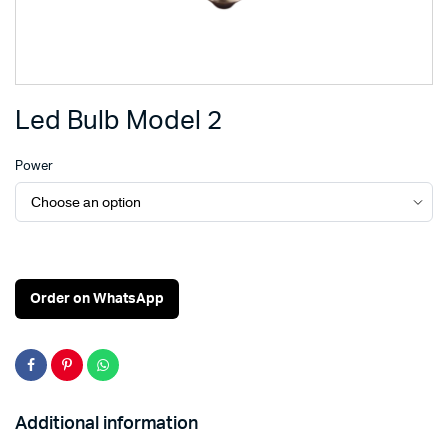
Led Bulb Model 2
Power
Order on WhatsApp
Additional information