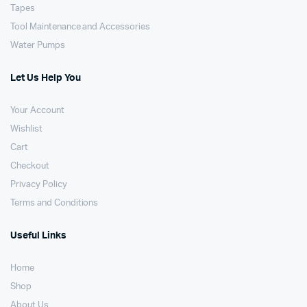
Tapes
Tool Maintenance and Accessories
Water Pumps
Let Us Help You
Your Account
Wishlist
Cart
Checkout
Privacy Policy
Terms and Conditions
Useful Links
Home
Shop
About Us