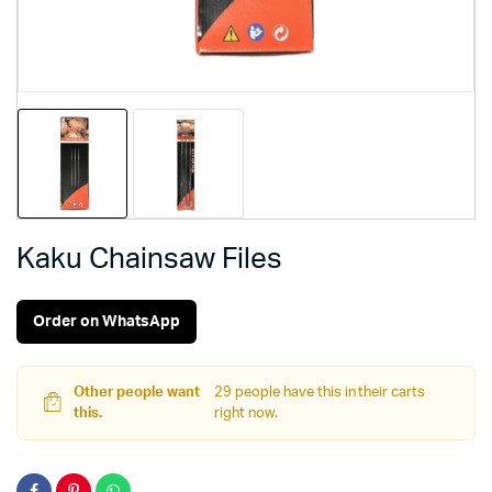
Kaku Chainsaw Files
Order on WhatsApp
Other people want
29 people have this in their carts
this.
right now.