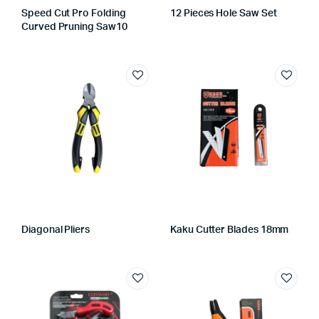
Speed Cut Pro Folding
12 Pieces Hole Saw Set
Curved Pruning Saw10
Diagonal Pliers
Kaku Cutter Blades 18mm