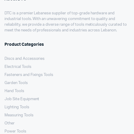
DTC is a premier Lebanese supplier of top-grade hardware and
industrial tools. With an unwavering commitment to quality and
reliability, we provide a diverse range of tools meticulously curated to
meet the needs of professionals and industries across Lebanon.
Product Categories
Discs and Accessories
Electrical Tools
Fasteners and Fixings Tools
Garden Tools
Hand Tools
Job Site Equipment
Lighting Tools
Measuring Tools
Other
Power Tools