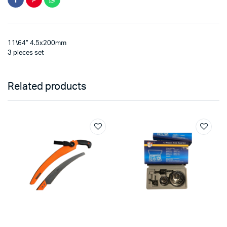
11\64” 4.5x200mm
3 pieces set
Related products