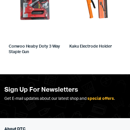
Conwoo Heaby Doty 3 Way
Kaku Electrode Holder
Staple Gun
Sign Up For Newsletters
Get E-mail updates about our latest shop and
special offers
.
About DTC