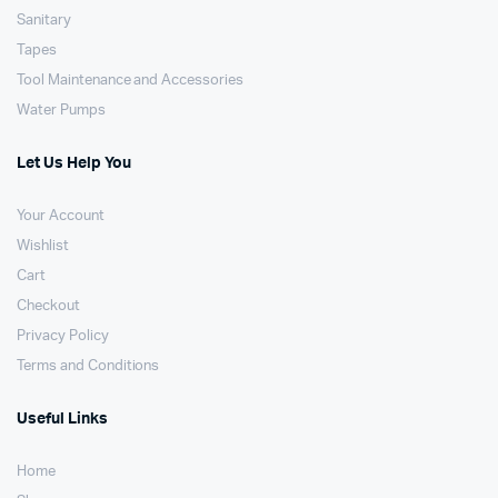
Sanitary
Tapes
Tool Maintenance and Accessories
Water Pumps
Let Us Help You
Your Account
Wishlist
Cart
Checkout
Privacy Policy
Terms and Conditions
Useful Links
Home