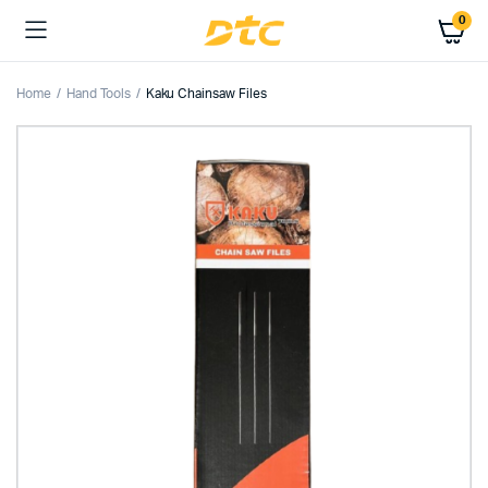
0
Home
Hand Tools
Kaku Chainsaw Files