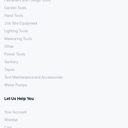
Fasteners and Fixings Tools
Garden Tools
Hand Tools
Job Site Equipment
Lighting Tools
Measuring Tools
Other
Power Tools
Sanitary
Tapes
Tool Maintenance and Accessories
Water Pumps
Let Us Help You
Your Account
Wishlist
Cart