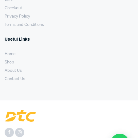
Checkout
Privacy Policy
Terms and Conditions
Useful Links
Home
Shop
About Us
Contact Us