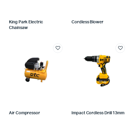
King Park Electric
Cordless Blower
Chainsaw
Air Compressor
Impact Cordless Drill 13mm