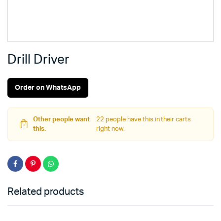
Drill Driver
Order on WhatsApp
Other people want
22 people have this in their carts
this.
right now.
Related products