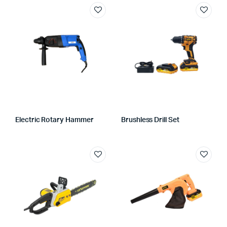
Electric Rotary Hammer
Brushless Drill Set