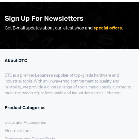
Sign Up For Newsletters
Get E-mail updates about our latest shop and
special offers
.
About DTC
DTC is a premier Lebanese supplier of top-grade hardware and
industrial tools. With an unwavering commitment to quality and
reliability, we provide a diverse range of tools meticulously curated to
meet the needs of professionals and industries across Lebanon.
Product Categories
Discs and Accessories
Electrical Tools