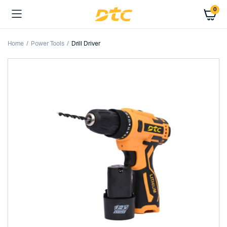
0
Home
Power Tools
Drill Driver