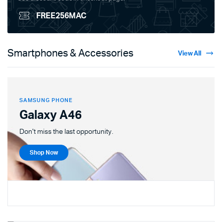
FREE256MAC
Smartphones & Accessories
View All
SAMSUNG PHONE
Galaxy A46
Don't miss the last opportunity.
Shop Now