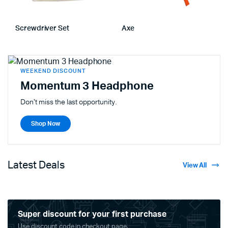
Screwdriver Set
Axe
WEEKEND DISCOUNT
Momentum 3 Headphone
Don't miss the last opportunity.
Shop Now
Latest Deals
View All
Super discount for your first purchase
Use discount code in checkout page.