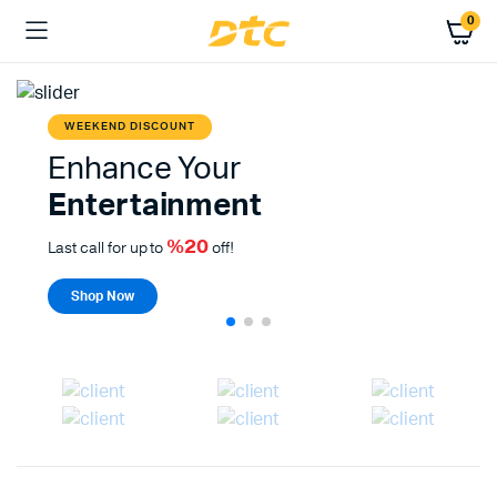
0
WEEKEND DISCOUNT
Enhance Your
Entertainment
%20
Last call for up to
off!
Shop Now