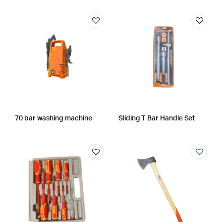
70 bar washing machine
Sliding T Bar Handle Set