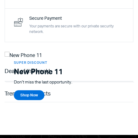
Secure Payment
Your payments are secure with our private security
network.
SUPER DISCOUNT
New Phone 11
Deals of the week!
Don't miss the last opportunity.
Trending Products
Shop Now