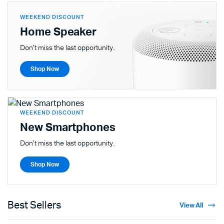
WEEKEND DISCOUNT
Home Speaker
Don't miss the last opportunity.
Shop Now
WEEKEND DISCOUNT
New Smartphones
Don't miss the last opportunity.
Shop Now
Best Sellers
View All