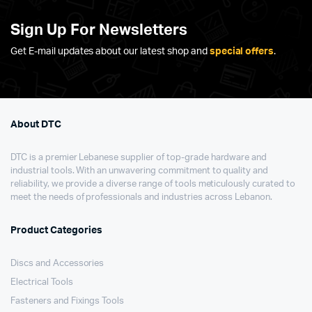
Sign Up For Newsletters
Get E-mail updates about our latest shop and
special offers
.
About DTC
DTC is a premier Lebanese supplier of top-grade hardware and
industrial tools. With an unwavering commitment to quality and
reliability, we provide a diverse range of tools meticulously curated to
meet the needs of professionals and industries across Lebanon.
Product Categories
Discs and Accessories
Electrical Tools
Fasteners and Fixings Tools