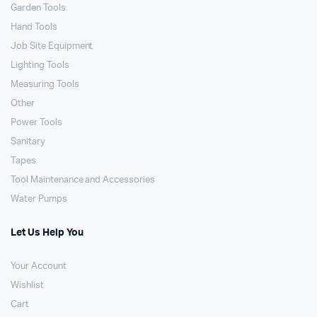
Garden Tools
Hand Tools
Job Site Equipment
Lighting Tools
Measuring Tools
Other
Power Tools
Sanitary
Tapes
Tool Maintenance and Accessories
Water Pumps
Let Us Help You
Your Account
Wishlist
Cart