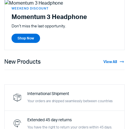
WEEKEND DISCOUNT
Momentum 3 Headphone
Don't miss the last opportunity.
Shop Now
New Products
View All
International Shipment
Your orders are shipped seamlessly between countries
Extended 45 day returns
You have the right to return your orders within 45 days.