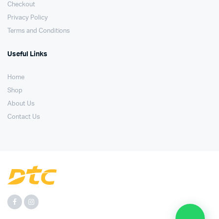
Checkout
Privacy Policy
Terms and Conditions
Useful Links
Home
Shop
About Us
Contact Us