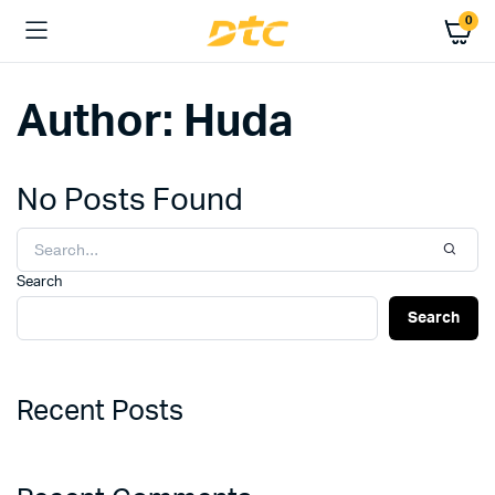
0
Author:
Huda
No Posts Found
Search
Search
Recent Posts