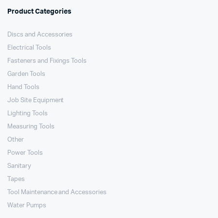
Product Categories
Discs and Accessories
Electrical Tools
Fasteners and Fixings Tools
Garden Tools
Hand Tools
Job Site Equipment
Lighting Tools
Measuring Tools
Other
Power Tools
Sanitary
Tapes
Tool Maintenance and Accessories
Water Pumps