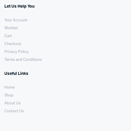
Let Us Help You
Your Account
Wishlist
Cart
Checkout
Privacy Policy
Terms and Conditions
Useful Links
Home
Shop
About Us
Contact Us