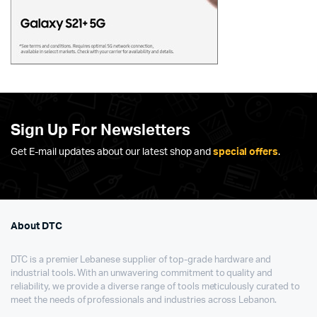
Sign Up For Newsletters
Get E-mail updates about our latest shop and
special offers
.
About DTC
DTC is a premier Lebanese supplier of top-grade hardware and
industrial tools. With an unwavering commitment to quality and
reliability, we provide a diverse range of tools meticulously curated to
meet the needs of professionals and industries across Lebanon.