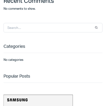
Recent Comments
No comments to show.
Categories
No categories
Popular Posts